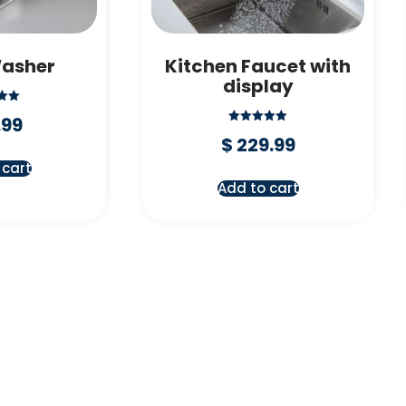
Washer
Kitchen Faucet with
display
d
.99
Rated
f 5
$
229.99
5.00
out of 5
 cart
Add to cart