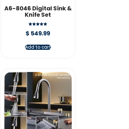
A6-8046 Digital Sink &
Knife Set
Rated
$
549.99
5.00
out of 5
Add to cart