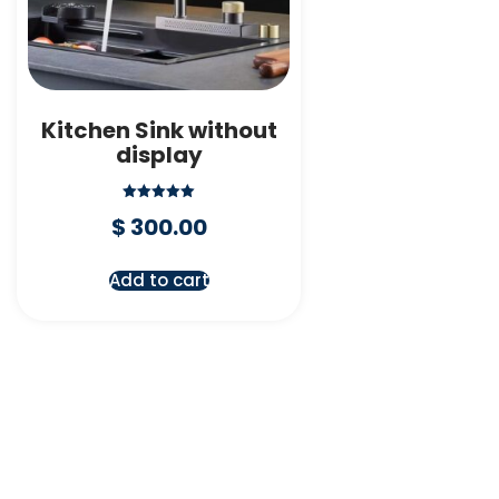
Kitchen Sink without
display
Rated
$
300.00
5.00
out of 5
Add to cart