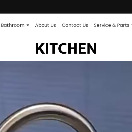
Bathroom
About Us
Contact Us
Service & Parts
KITCHEN