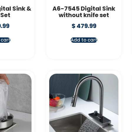
ital Sink &
A6-7545 Digital Sink
 Set
without knife set
.99
$
479.99
 cart
Add to cart