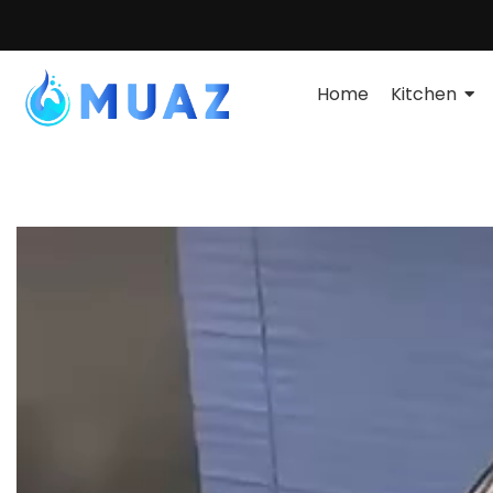
Home
Kitchen