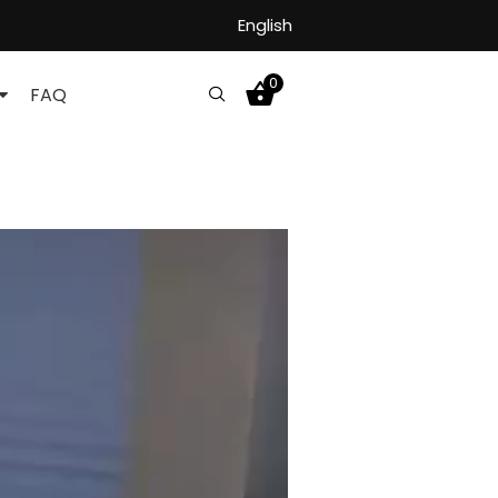
English
0
FAQ