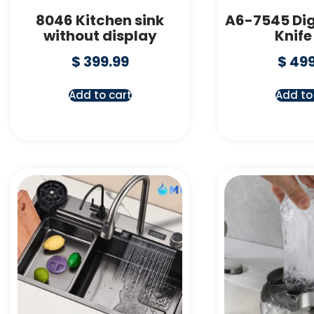
8046 Kitchen sink
A6-7545 Dig
without display
Knife
$
399.99
$
499
Add to cart
Add to