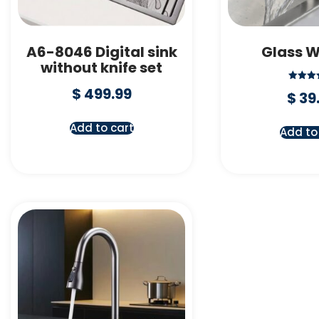
A6-8046 Digital sink
Glass 
without knife set
Rate
$
499.99
$
39
5.00
out o
Add to cart
Add to