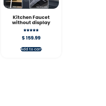
Kitchen Faucet
without display
Rated
$
159.99
5.00
out of 5
Add to cart