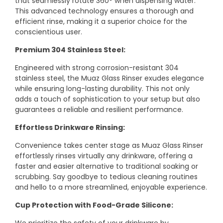
that seamlessly rotate 360° when dispensing water.
This advanced technology ensures a thorough and
efficient rinse, making it a superior choice for the
conscientious user.
Premium 304 Stainless Steel:
Engineered with strong corrosion-resistant 304
stainless steel, the Muaz Glass Rinser exudes elegance
while ensuring long-lasting durability. This not only
adds a touch of sophistication to your setup but also
guarantees a reliable and resilient performance.
Effortless Drinkware Rinsing:
Convenience takes center stage as Muaz Glass Rinser
effortlessly rinses virtually any drinkware, offering a
faster and easier alternative to traditional soaking or
scrubbing. Say goodbye to tedious cleaning routines
and hello to a more streamlined, enjoyable experience.
Cup Protection with Food-Grade Silicone: