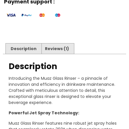
Payment support :
Description
Reviews (1)
Description
Introducing the Muaz Glass Rinser – a pinnacle of
innovation and efficiency in drinkware maintenance.
Crafted with meticulous attention to detail, this
exceptional glass rinser is designed to elevate your
beverage experience.
Powerful Jet Spray Technology:
Muaz Glass Rinser features nine robust jet spray holes