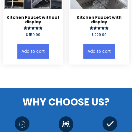
Kitchen Faucet without
Kitchen Faucet with
display
display
Rated
Rated
$
159.99
$
229.99
5.00
5.00
out of 5
out of 5
Add to cart
Add to cart
WHY CHOOSE US?