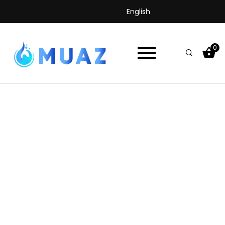
English
0