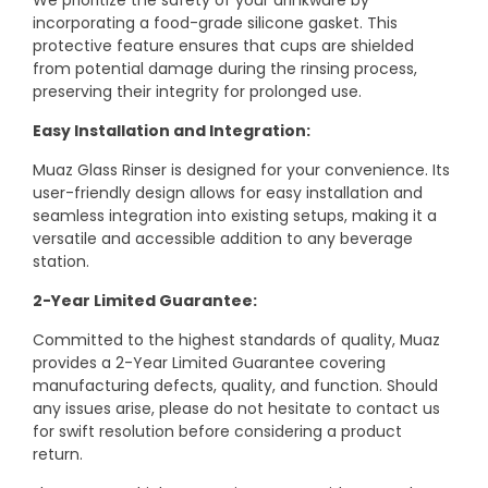
We prioritize the safety of your drinkware by
incorporating a food-grade silicone gasket. This
protective feature ensures that cups are shielded
from potential damage during the rinsing process,
preserving their integrity for prolonged use.
Easy Installation and Integration:
Muaz Glass Rinser is designed for your convenience. Its
user-friendly design allows for easy installation and
seamless integration into existing setups, making it a
versatile and accessible addition to any beverage
station.
2-Year Limited Guarantee:
Committed to the highest standards of quality, Muaz
provides a 2-Year Limited Guarantee covering
manufacturing defects, quality, and function. Should
any issues arise, please do not hesitate to contact us
for swift resolution before considering a product
return.