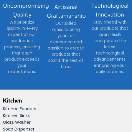
Uncompromising
Technological
Artisanal
Quality
Innovation
Craftsmanship
We prioritize
Stay ahead with
Our skilled
quality in every
our products that
artisans bring
aspect of our
seamlessly
years of
production
incorporate the
experience and
process, ensuring
latest
passion to create
that each
technological
products that
product exceeds
advancements,
stand the test of
your
enhancing your
time.
expectations.
daily routines.
Kitchen
Kitchen Faucets
Kitchen Sinks
Glass Washer
Soap Dispenser