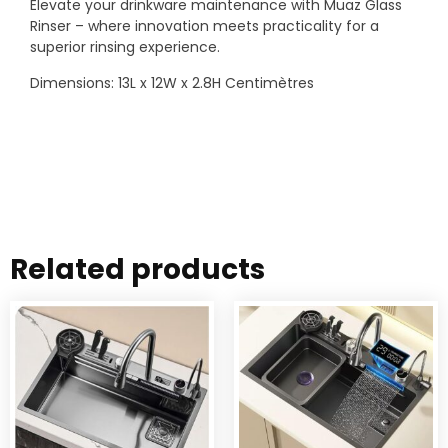
Elevate your drinkware maintenance with Muaz Glass
Rinser – where innovation meets practicality for a
superior rinsing experience.
Dimensions: 13L x 12W x 2.8H Centimètres
Related products